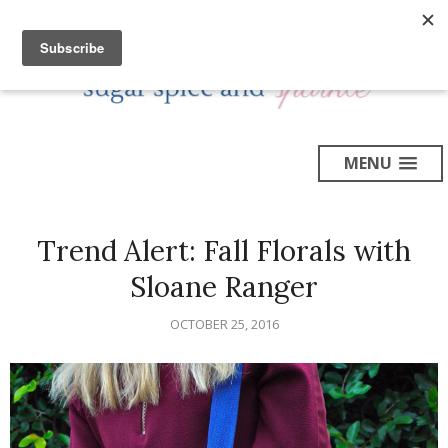
MENU
Trend Alert: Fall Florals with
Sloane Ranger
OCTOBER 25, 2016