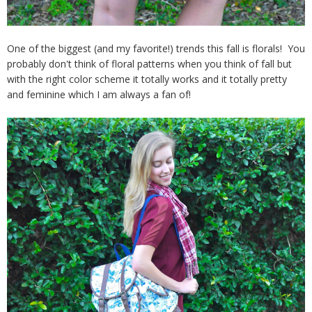
One of the biggest (and my favorite!) trends this fall is florals! You
probably don't think of floral patterns when you think of fall but
with the right color scheme it totally works and it totally pretty
and feminine which I am always a fan of!