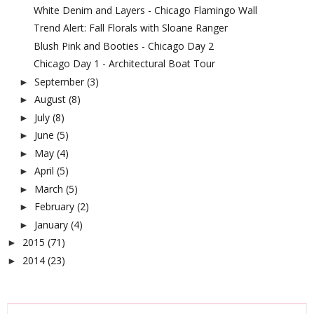
White Denim and Layers - Chicago Flamingo Wall
Trend Alert: Fall Florals with Sloane Ranger
Blush Pink and Booties - Chicago Day 2
Chicago Day 1 - Architectural Boat Tour
September
(3)
►
August
(8)
►
July
(8)
►
June
(5)
►
May
(4)
►
April
(5)
►
March
(5)
►
February
(2)
►
January
(4)
►
2015
(71)
►
2014
(23)
►