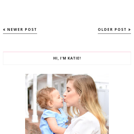
NEWER POST
OLDER POST
HI, I'M KATIE!