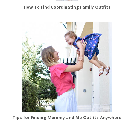
How To Find Coordinating Family Outfits
Tips for Finding Mommy and Me Outfits Anywhere