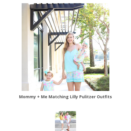
Mommy + Me Matching Lilly Pulitzer Outfits