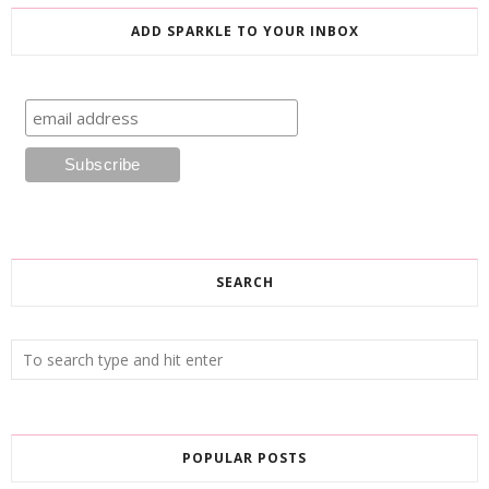
ADD SPARKLE TO YOUR INBOX
SEARCH
POPULAR POSTS