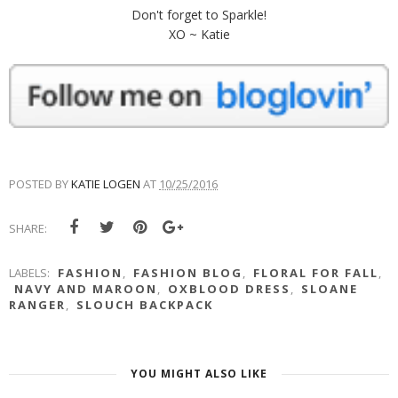
Don't forget to Sparkle!
XO ~ Katie
POSTED BY
KATIE LOGEN
AT
10/25/2016
SHARE:
LABELS:
FASHION
,
FASHION BLOG
,
FLORAL FOR FALL
,
NAVY AND MAROON
,
OXBLOOD DRESS
,
SLOANE
RANGER
,
SLOUCH BACKPACK
YOU MIGHT ALSO LIKE