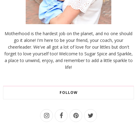
Motherhood is the hardest job on the planet, and no one should
go it alone! I'm here to be your friend, your coach, your
cheerleader. We've all got a lot of love for our littles but don't
forget to love yourself too! Welcome to Sugar Spice and Sparkle,
a place to unwind, enjoy, and remember to add a little sparkle to
life!
FOLLOW