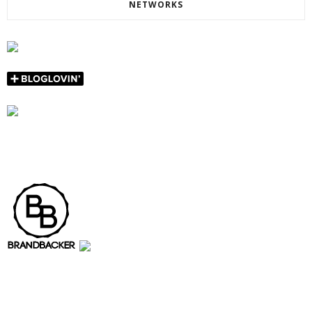
NETWORKS