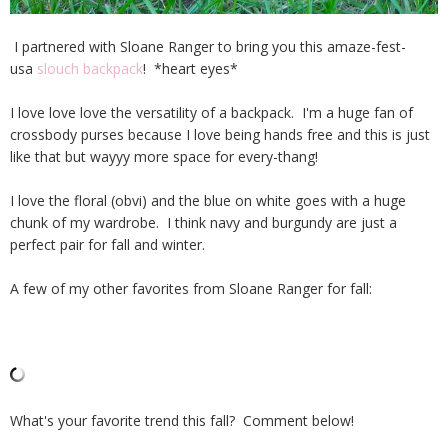
I partnered with Sloane Ranger to bring you this amaze-fest-
usa
slouch backpack
! *heart eyes*
I love love love the versatility of a backpack. I'm a huge fan of
crossbody purses because I love being hands free and this is just
like that but wayyy more space for every-thang!
I love the floral (obvi) and the blue on white goes with a huge
chunk of my wardrobe. I think navy and burgundy are just a
perfect pair for fall and winter.
A few of my other favorites from Sloane Ranger for fall:
What's your favorite trend this fall? Comment below!