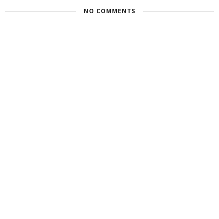
NO COMMENTS