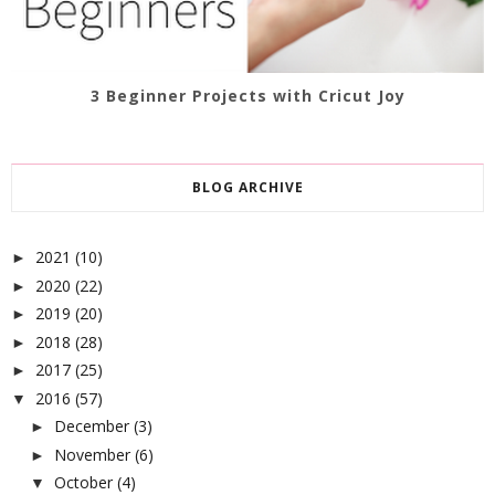
3 Beginner Projects with Cricut Joy
BLOG ARCHIVE
2021
(10)
►
2020
(22)
►
2019
(20)
►
2018
(28)
►
2017
(25)
►
2016
(57)
▼
December
(3)
►
November
(6)
►
October
(4)
▼