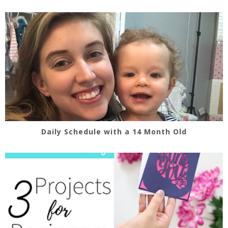
Daily Schedule with a 14 Month Old