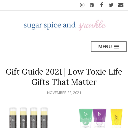
MENU
Gift Guide 2021 | Low Toxic Life
Gifts That Matter
NOVEMBER 22, 2021