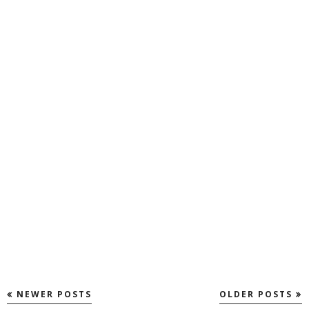
NEWER POSTS
OLDER POSTS