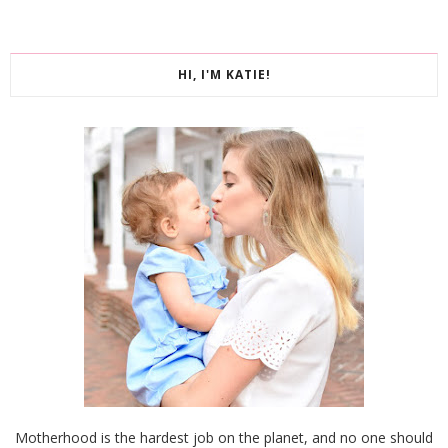
HI, I'M KATIE!
Motherhood is the hardest job on the planet, and no one should