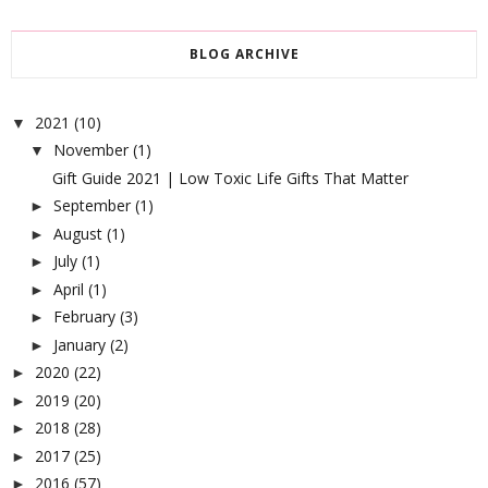
BLOG ARCHIVE
2021
(10)
▼
November
(1)
▼
Gift Guide 2021 | Low Toxic Life Gifts That Matter
September
(1)
►
August
(1)
►
July
(1)
►
April
(1)
►
February
(3)
►
January
(2)
►
2020
(22)
►
2019
(20)
►
2018
(28)
►
2017
(25)
►
2016
(57)
►