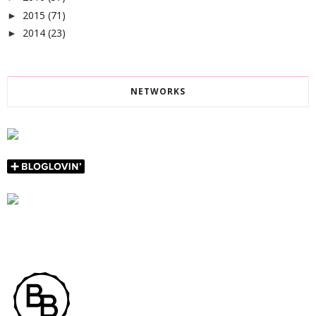
2015
(71)
►
2014
(23)
►
NETWORKS