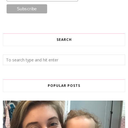
SEARCH
POPULAR POSTS