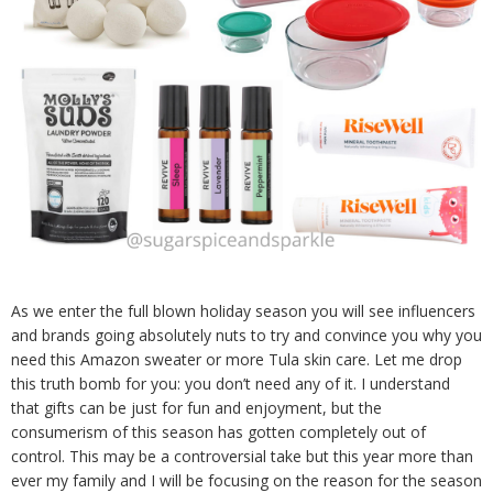
As we enter the full blown holiday season you will see influencers
and brands going absolutely nuts to try and convince you why you
need this Amazon sweater or more Tula skin care. Let me drop
this truth bomb for you: you don’t need any of it. I understand
that gifts can be just for fun and enjoyment, but the
consumerism of this season has gotten completely out of
control. This may be a controversial take but this year more than
ever my family and I will be focusing on the reason for the season