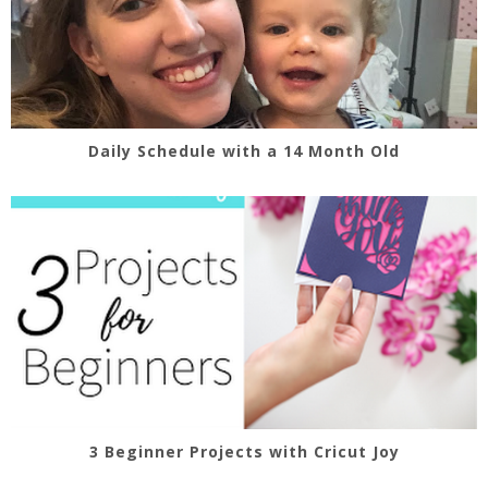
Daily Schedule with a 14 Month Old
3 Beginner Projects with Cricut Joy