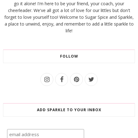
go it alone! I'm here to be your friend, your coach, your
cheerleader. We've all got a lot of love for our littles but don't
forget to love yourself too! Welcome to Sugar Spice and Sparkle,
a place to unwind, enjoy, and remember to add a little sparkle to
life!
FOLLOW
ADD SPARKLE TO YOUR INBOX