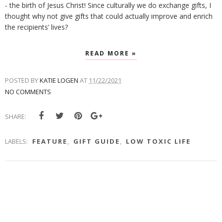
- the birth of Jesus Christ! Since culturally we do exchange gifts, I
thought why not give gifts that could actually improve and enrich
the recipients’ lives?
READ MORE »
POSTED BY
KATIE LOGEN
AT
11/22/2021
NO COMMENTS
SHARE:
LABELS:
FEATURE
,
GIFT GUIDE
,
LOW TOXIC LIFE