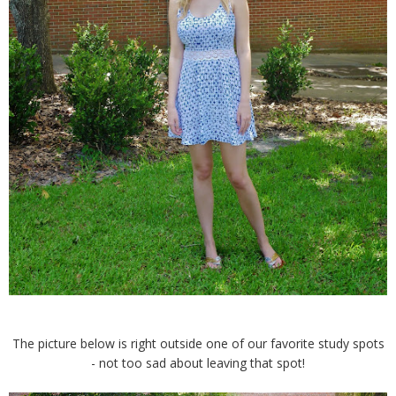
The picture below is right outside one of our favorite study spots
- not too sad about leaving that spot!