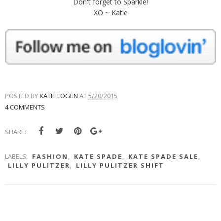
Don't forget to Sparkle!
XO ~ Katie
POSTED BY
KATIE LOGEN
AT
5/20/2015
4 COMMENTS
SHARE:
LABELS:
FASHION
,
KATE SPADE
,
KATE SPADE SALE
,
LILLY PULITZER
,
LILLY PULITZER SHIFT