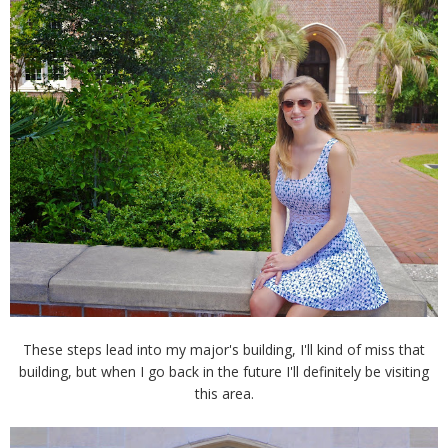
These steps lead into my major's building, I'll kind of miss that
building, but when I go back in the future I'll definitely be visiting
this area.