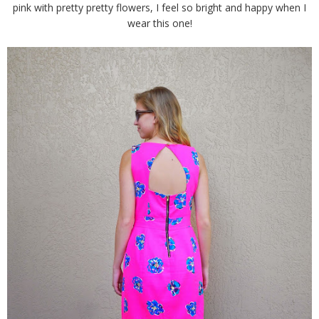
pink with pretty pretty flowers, I feel so bright and happy when I
wear this one!