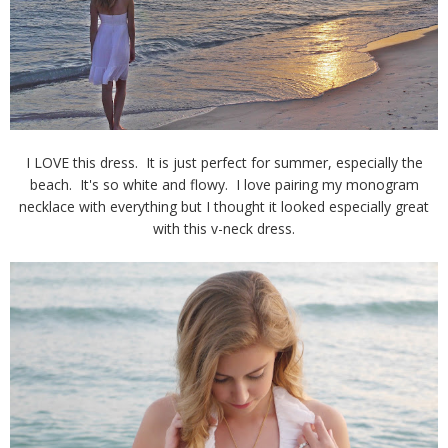
I LOVE this dress. It is just perfect for summer, especially the
beach. It's so white and flowy. I love pairing my monogram
necklace with everything but I thought it looked especially great
with this v-neck dress.