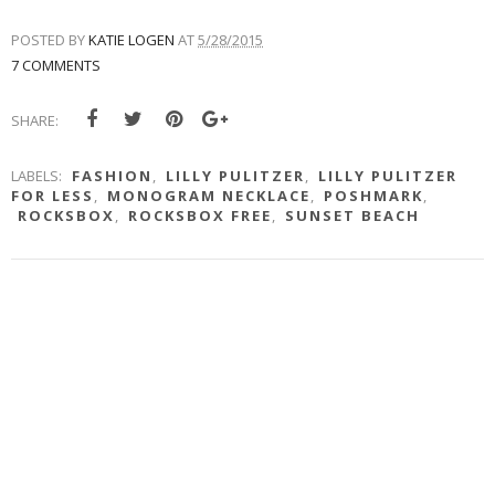
POSTED BY
KATIE LOGEN
AT
5/28/2015
7 COMMENTS
SHARE:
LABELS:
FASHION
,
LILLY PULITZER
,
LILLY PULITZER
FOR LESS
,
MONOGRAM NECKLACE
,
POSHMARK
,
ROCKSBOX
,
ROCKSBOX FREE
,
SUNSET BEACH