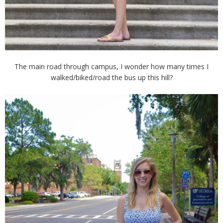
The main road through campus, I wonder how many times I
walked/biked/road the bus up this hill?