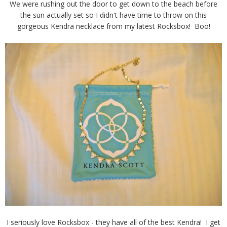
We were rushing out the door to get down to the beach before
the sun actually set so I didn't have time to throw on this
gorgeous Kendra necklace from my latest Rocksbox! Boo!
I seriously love Rocksbox - they have all of the best Kendra! I get