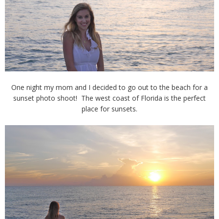
One night my mom and I decided to go out to the beach for a
sunset photo shoot! The west coast of Florida is the perfect
place for sunsets.