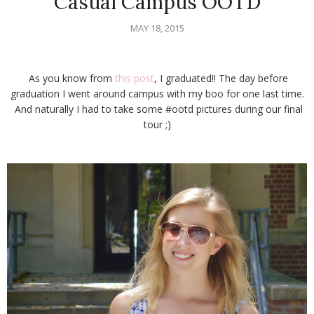
Casual Campus OOTD
MAY 18, 2015
As you know from
this post
, I graduated!! The day before
graduation I went around campus with my boo for one last time.
And naturally I had to take some #ootd pictures during our final
tour ;)