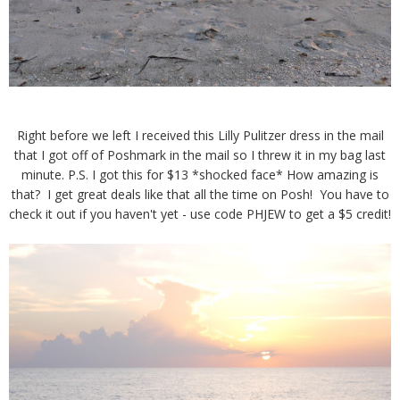
Right before we left I received this Lilly Pulitzer dress in the mail
that I got off of Poshmark in the mail so I threw it in my bag last
minute. P.S. I got this for $13 *shocked face* How amazing is
that? I get great deals like that all the time on Posh! You have to
check it out if you haven't yet - use code PHJEW to get a $5 credit!