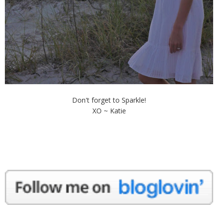
Don't forget to Sparkle!
XO ~ Katie