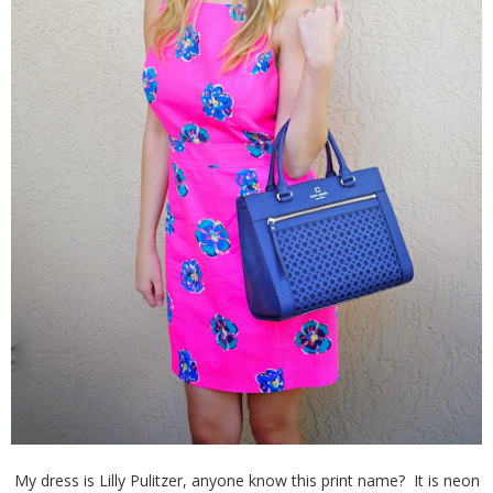
My dress is Lilly Pulitzer, anyone know this print name? It is neon