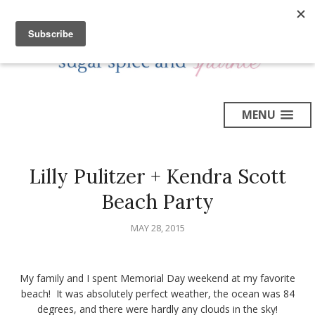
MENU
Lilly Pulitzer + Kendra Scott
Beach Party
MAY 28, 2015
My family and I spent Memorial Day weekend at my favorite
beach! It was absolutely perfect weather, the ocean was 84
degrees, and there were hardly any clouds in the sky!