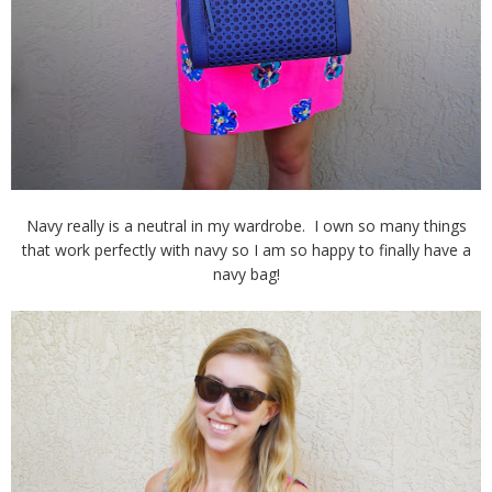
Navy really is a neutral in my wardrobe. I own so many things
that work perfectly with navy so I am so happy to finally have a
navy bag!