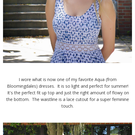
I wore what is now one of my favorite Aqua (from
Bloomingdales) dresses. It is so light and perfect for summer!
It's the perfect fit up top and just the right amount of flowy on
the bottom. The waistline is a lace cutout for a super feminine
touch.