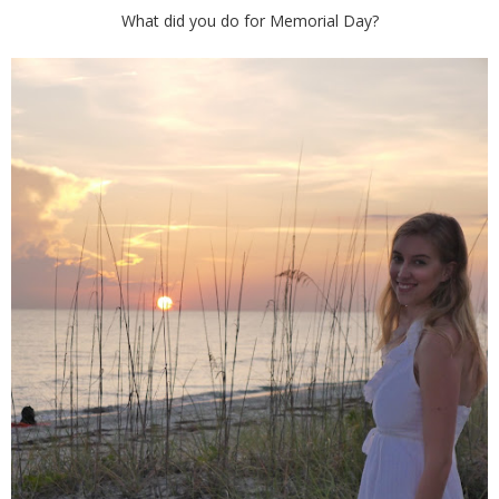
What did you do for Memorial Day?