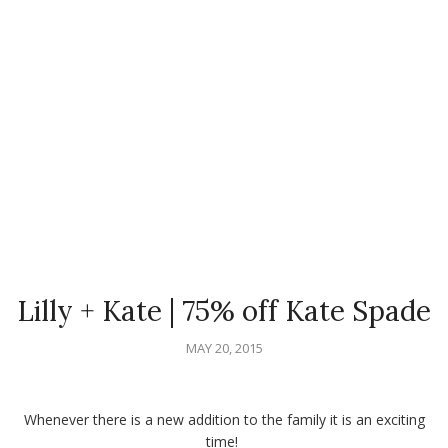
Lilly + Kate | 75% off Kate Spade
MAY 20, 2015
Whenever there is a new addition to the family it is an exciting
time!