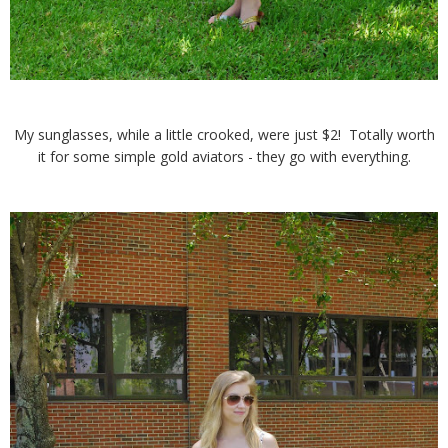
My sunglasses, while a little crooked, were just $2! Totally worth
it for some simple gold aviators - they go with everything.