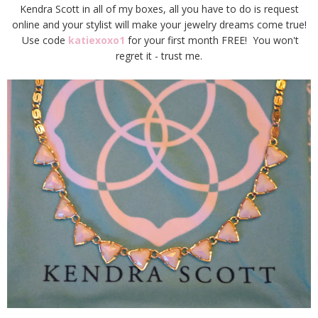
Kendra Scott in all of my boxes, all you have to do is request
online and your stylist will make your jewelry dreams come true!
Use code
katiexoxo1
for your first month FREE! You won't
regret it - trust me.