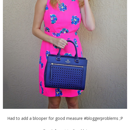
Had to add a blooper for good measure #bloggerproblems ;P