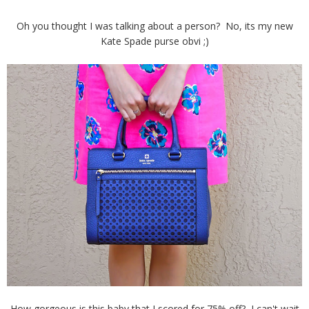
Oh you thought I was talking about a person? No, its my new
Kate Spade purse obvi ;)
How gorgeous is this baby that I scored for 75% off? I can't wait