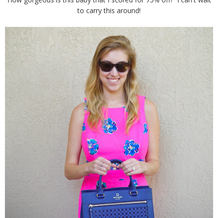
to carry this around!