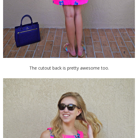
The cutout back is pretty awesome too.