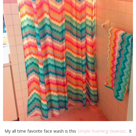
My all time favorite face wash is this
Simple foaming cleanser
. It