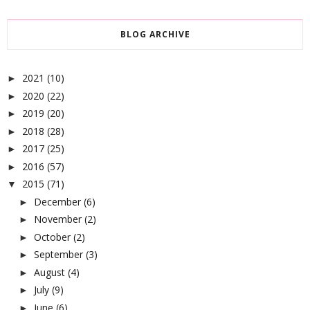
BLOG ARCHIVE
2021
(10)
►
2020
(22)
►
2019
(20)
►
2018
(28)
►
2017
(25)
►
2016
(57)
►
2015
(71)
▼
December
(6)
►
November
(2)
►
October
(2)
►
September
(3)
►
August
(4)
►
July
(9)
►
June
(6)
►