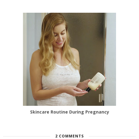
Skincare Routine During Pregnancy
2 COMMENTS