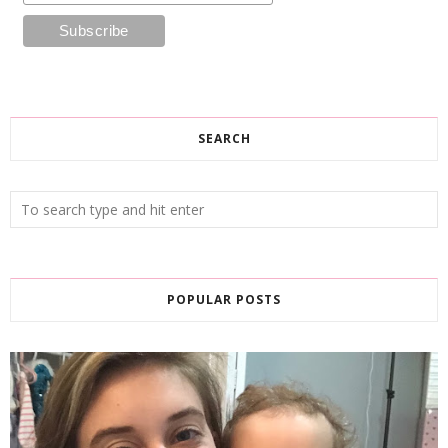
SEARCH
POPULAR POSTS