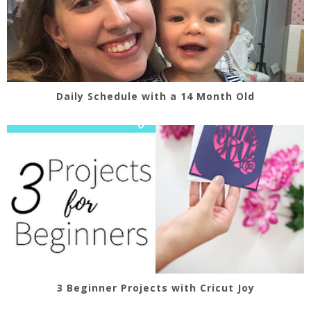
Daily Schedule with a 14 Month Old
3 Beginner Projects with Cricut Joy