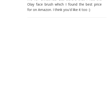
Olay face brush which I found the best price
for on Amazon. I think you'd like it too :)