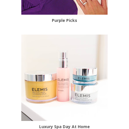
Purple Picks
Luxury Spa Day At Home