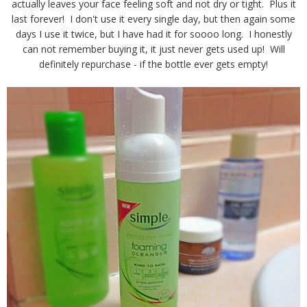
actually leaves your face feeling soft and not dry or tight. Plus it
last forever! I don't use it every single day, but then again some
days I use it twice, but I have had it for soooo long. I honestly
can not remember buying it, it just never gets used up! Will
definitely repurchase - if the bottle ever gets empty!