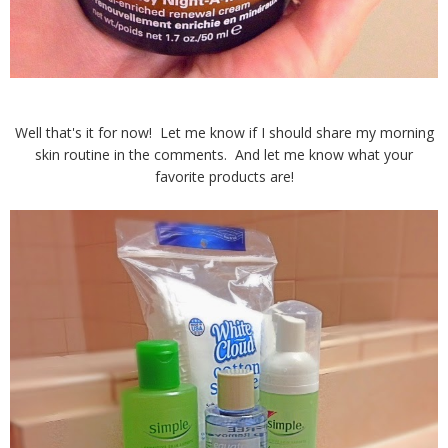
Well that's it for now! Let me know if I should share my morning
skin routine in the comments. And let me know what your
favorite products are!