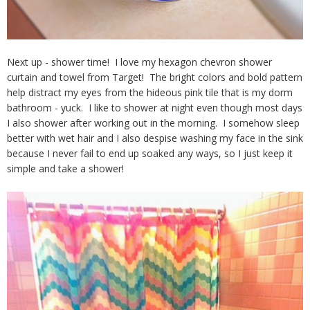
Next up - shower time! I love my hexagon chevron shower
curtain and towel from Target! The bright colors and bold pattern
help distract my eyes from the hideous pink tile that is my dorm
bathroom - yuck. I like to shower at night even though most days
I also shower after working out in the morning. I somehow sleep
better with wet hair and I also despise washing my face in the sink
because I never fail to end up soaked any ways, so I just keep it
simple and take a shower!