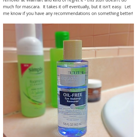
much for mascara. It takes it off eventually, but it isn't easy. Let
me know if you have any recommendations on something better!