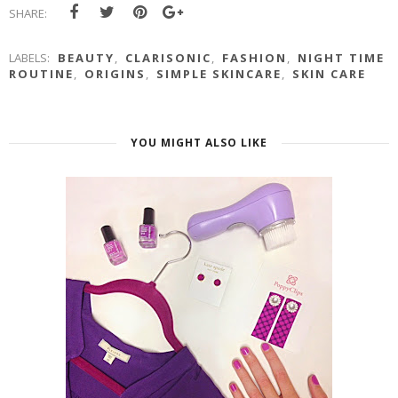
SHARE:
LABELS:
BEAUTY
,
CLARISONIC
,
FASHION
,
NIGHT TIME
ROUTINE
,
ORIGINS
,
SIMPLE SKINCARE
,
SKIN CARE
YOU MIGHT ALSO LIKE