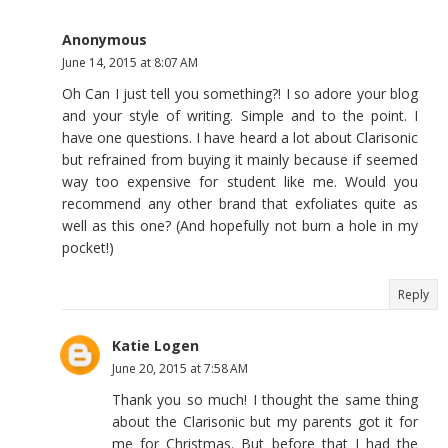
Anonymous
June 14, 2015 at 8:07 AM
Oh Can I just tell you something?! I so adore your blog
and your style of writing. Simple and to the point. I
have one questions. I have heard a lot about Clarisonic
but refrained from buying it mainly because if seemed
way too expensive for student like me. Would you
recommend any other brand that exfoliates quite as
well as this one? (And hopefully not burn a hole in my
pocket!)
Reply
Katie Logen
June 20, 2015 at 7:58 AM
Thank you so much! I thought the same thing
about the Clarisonic but my parents got it for
me for Christmas. But before that I had the