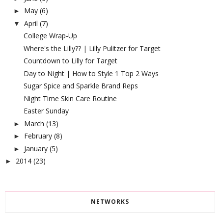
May
(6)
►
April
(7)
▼
College Wrap-Up
Where's the Lilly?? | Lilly Pulitzer for Target
Countdown to Lilly for Target
Day to Night | How to Style 1 Top 2 Ways
Sugar Spice and Sparkle Brand Reps
Night Time Skin Care Routine
Easter Sunday
March
(13)
►
February
(8)
►
January
(5)
►
2014
(23)
►
NETWORKS