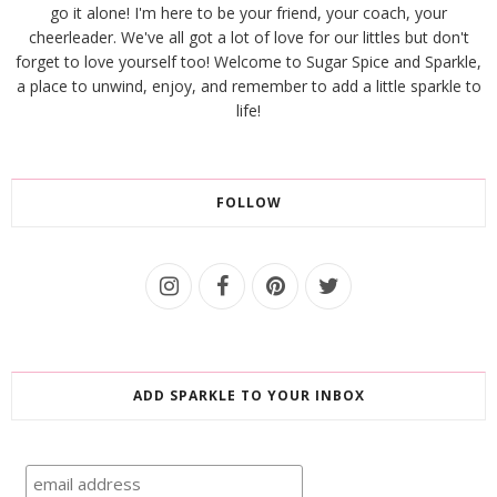
go it alone! I'm here to be your friend, your coach, your
cheerleader. We've all got a lot of love for our littles but don't
forget to love yourself too! Welcome to Sugar Spice and Sparkle,
a place to unwind, enjoy, and remember to add a little sparkle to
life!
FOLLOW
ADD SPARKLE TO YOUR INBOX