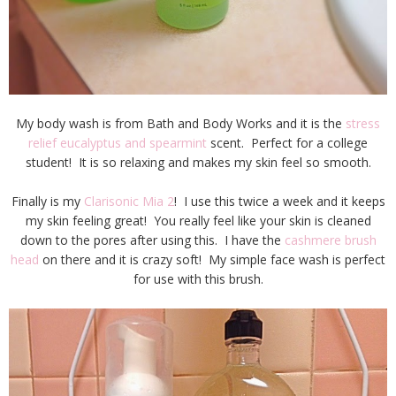
My body wash is from Bath and Body Works and it is the
stress
relief eucalyptus and spearmint
scent. Perfect for a college
student! It is so relaxing and makes my skin feel so smooth.
Finally is my
Clarisonic Mia 2
! I use this twice a week and it keeps
my skin feeling great! You really feel like your skin is cleaned
down to the pores after using this. I have the
cashmere brush
head
on there and it is crazy soft! My simple face wash is perfect
for use with this brush.