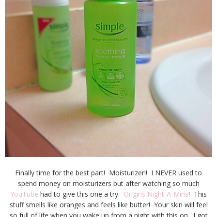
Finally time for the best part! Moisturizer!! I NEVER used to
spend money on moisturizers but after watching so much
YouTube
had to give this one a try.
Origins Night-A-Mins
! This
stuff smells like oranges and feels like butter! Your skin will feel
so full of life when you wake up from a night with this on. I got