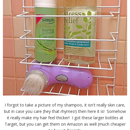
I forgot to take a picture of my shampoo, it isn't really skin care,
but in case you care (hey that rhymes!) then here it is! Somehow
it really make my hair feel thicker! I got these larger bottles at
Target, but you can get them on Amazon as well (much cheaper