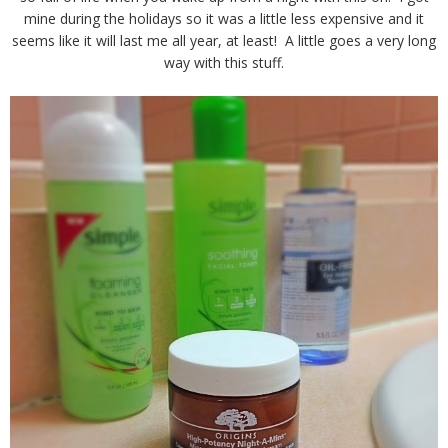
mine during the holidays so it was a little less expensive and it
seems like it will last me all year, at least! A little goes a very long
way with this stuff.