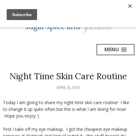
MENU
Night Time Skin Care Routine
APRIL 8, 2015
Today I am going to share my night time skin care routine! I like
to change it up quite often but this is what I am doing for now!
Hope you enjoy :)
First I take off my eye makeup. I got the cheapest eye makeup
remover at Walmart and kind of regret it - this stuff doesn't do