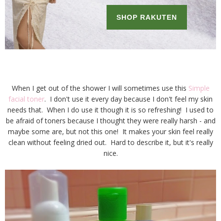
When I get out of the shower I will sometimes use this
Simple
facial toner
. I don't use it every day because I don't feel my skin
needs that. When I do use it though it is so refreshing! I used to
be afraid of toners because I thought they were really harsh - and
maybe some are, but not this one! It makes your skin feel really
clean without feeling dried out. Hard to describe it, but it's really
nice.