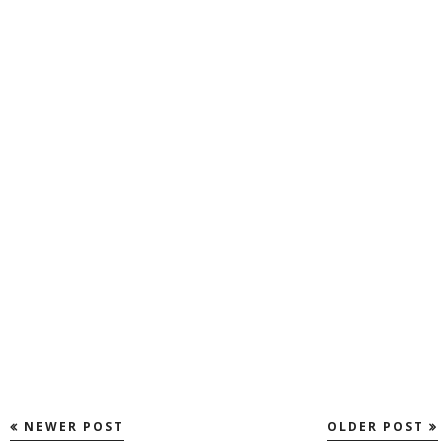
NEWER POST
OLDER POST