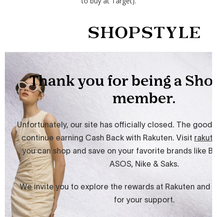
to buy at Target).