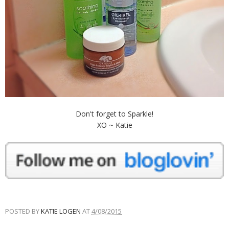
Don't forget to Sparkle!
XO ~ Katie
POSTED BY
KATIE LOGEN
AT
4/08/2015