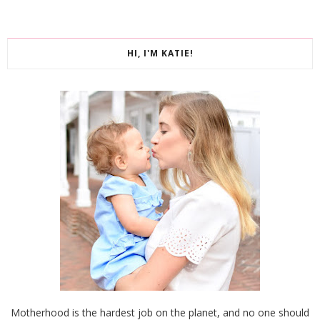
HI, I'M KATIE!
Motherhood is the hardest job on the planet, and no one should