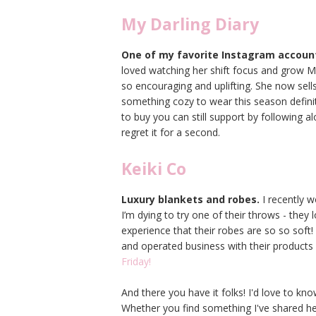
My Darling Diary
One of my favorite Instagram accoun
loved watching her shift focus and grow My 
so encouraging and uplifting. She now sells
something cozy to wear this season definit
to buy you can still support by following a
regret it for a second.
Keiki Co
Luxury blankets and robes.
I recently 
I’m dying to try one of their throws - they 
experience that their robes are so so sof
and operated business with their products
Friday!
And there you have it folks! I'd love to k
Whether you find something I've shared her