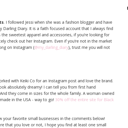
ts
. I followed Jessi when she was a fashion blogger and have
Darling Diary. It is a faith focused account that I always find
 the sweetest apparel and accessories, if you’re looking for
ely check out her Instagram. Even if you’re not in the market
long on Instagram (
@my_darling_diary
), trust me you will not
worked with Keiki Co for an Instagram post and love the brand.
look absolutely dreamy! I can tell you from first hand
t! And they come in sizes for the whole family. A woman owned
 made in the USA - way to go!
30% off the entire site for Black
now your favorite small businesses in the comments below!
e that you love or not, I hope you find at least one small