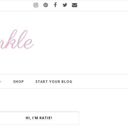
SHOP
START YOUR BLOG
HI, I'M KATIE!