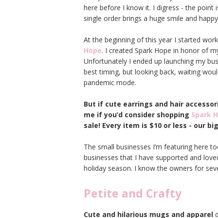
here before I know it. I digress - the point
single order brings a huge smile and happy
At the beginning of this year I started w
Hope
. I created Spark Hope in honor of m
Unfortunately I ended up launching my busi
best timing, but looking back, waiting woul
pandemic mode.
But if cute earrings and hair accessor
me if you’d consider shopping
Spark 
sale! Every item is $10 or less - our b
The small businesses I’m featuring here toda
businesses that I have supported and loved
holiday season. I know the owners for sev
Petite and Crafty
Cute and hilarious mugs and apparel
d