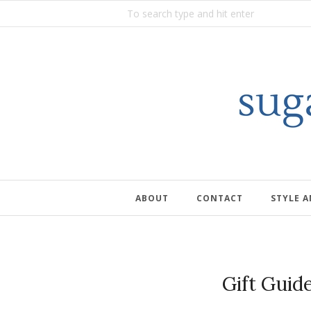
ABOUT
CONTACT
STYLE 
Gift Guid