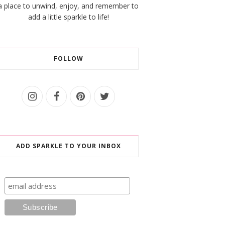
a place to unwind, enjoy, and remember to
add a little sparkle to life!
FOLLOW
ADD SPARKLE TO YOUR INBOX