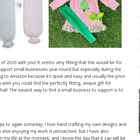
e of 2020 with you! It seems very fitting that this would be for
 support small businesses year-round but especially during the
ning to Amazon because it’s quick and easy and usually the price
 wish you could find the perfectly fitting, unique gift for
at! The easiest way to find a small business to support is to
ope to again someday. I love hand crafting my own designs and
 else enjoying my work is unmatched. But I have also
 in my life at the moment, and I know the day that it can will be