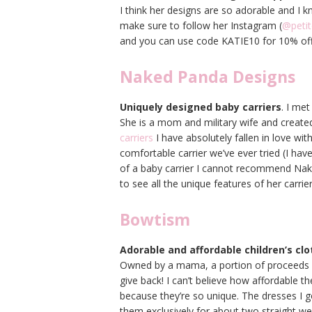
I think her designs are so adorable and I 
make sure to follow her Instagram (
@petit
and you can use code KATIE10 for 10% of
Naked Panda Designs
Uniquely designed baby carriers
. I me
She is a mom and military wife and created
carriers
I have absolutely fallen in love wit
comfortable carrier we’ve ever tried (I have
of a baby carrier I cannot recommend Na
to see all the unique features of her carrier
Bowtism
Adorable and affordable children’s clo
Owned by a mama, a portion of proceeds g
give back! I can’t believe how affordable t
because they’re so unique. The dresses I 
them exclusively for about two straight we