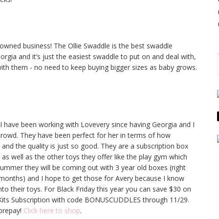
ned business! The Ollie Swaddle is the best swaddle
rgia and it’s just the easiest swaddle to put on and deal with,
ith them - no need to keep buying bigger sizes as baby grows.
I have been working with Lovevery since having Georgia and I
 crowd. They have been perfect for her in terms of how
and the quality is just so good. They are a subscription box
as well as the other toys they offer like the play gym which
ummer they will be coming out with 3 year old boxes (right
 months) and I hope to get those for Avery because I know
o their toys. For Black Friday this year you can save $30 on
 Kits Subscription with code BONUSCUDDLES through 11/29.
prepay!
Click here to shop
.