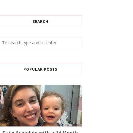
SEARCH
POPULAR POSTS
Daily Schedule with a 14 Month