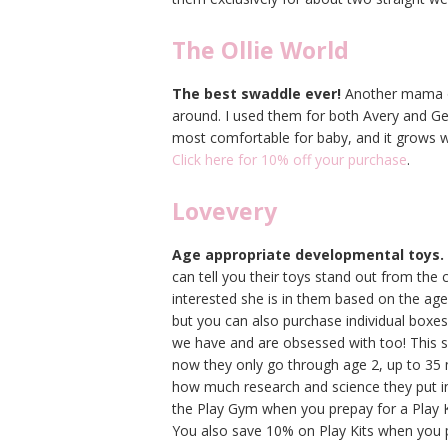
The Ollie World
The best swaddle ever!
Another mama ow
around. I used them for both Avery and Geo
most comfortable for baby, and it grows w
Click here for 10% off your purchase
.
Lovevery
Age appropriate developmental toys.
can tell you their toys stand out from the
interested she is in them based on the age 
but you can also purchase individual boxes 
we have and are obsessed with too! This s
now they only go through age 2, up to 35
how much research and science they put int
the Play Gym when you prepay for a Play
You also save 10% on Play Kits when you 