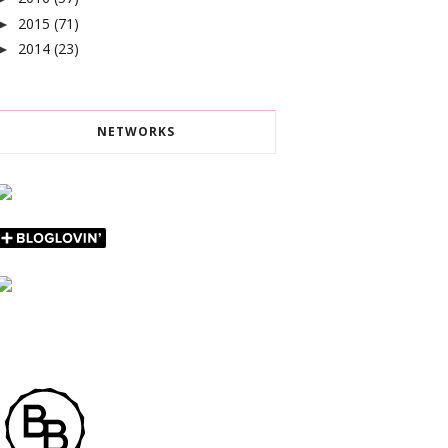
2015
(71)
►
2014
(23)
►
NETWORKS