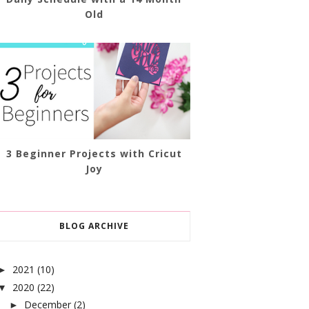
Old
3 Beginner Projects with Cricut
Joy
BLOG ARCHIVE
2021
(10)
►
2020
(22)
▼
December
(2)
►