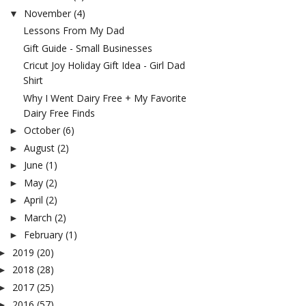
November
(4)
▼
Lessons From My Dad
Gift Guide - Small Businesses
Cricut Joy Holiday Gift Idea - Girl Dad
Shirt
Why I Went Dairy Free + My Favorite
Dairy Free Finds
October
(6)
►
August
(2)
►
June
(1)
►
May
(2)
►
April
(2)
►
March
(2)
►
February
(1)
►
2019
(20)
►
2018
(28)
►
2017
(25)
►
2016
(57)
►