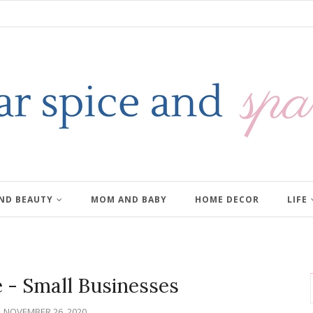
AND BEAUTY
MOM AND BABY
HOME DECOR
LIFE
e - Small Businesses
NOVEMBER 26, 2020