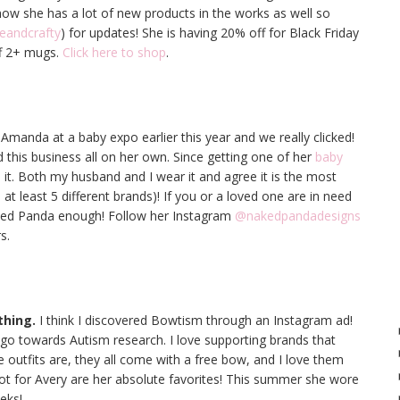
know she has a lot of new products in the works as well so
eandcrafty
) for updates! She is having 20% off for Black Friday
f 2+ mugs.
Click here to shop
.
t Amanda at a baby expo earlier this year and we really clicked!
 this business all on her own. Since getting one of her
baby
h it. Both my husband and I wear it and agree it is the most
 at least 5 different brands)! If you or a loved one are in need
ked Panda enough! Follow her Instagram
@nakedpandadesigns
s.
thing.
I think I discovered Bowtism through an Instagram ad!
o towards Autism research. I love supporting brands that
he outfits are, they all come with a free bow, and I love them
got for Avery are her absolute favorites! This summer she wore
eks!