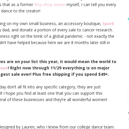
 is that as a former
Etsy shop owner
myself, I can tell you every
 dance to the creator!
orking on my own small business, an accessory boutique,
Spark
y dad, and donate a portion of every sale to cancer research.
ness right on the brink of a global pandemic - not exactly the
dn’t have helped because here we are 8 months later still in
ies are on your list this year, it would mean the world to
Hope
! Right now through 11/29 everything is on major
iggest sale ever! Plus free shipping if you spend $49+.
y don’t all fit into any specific category, they are just
! I hope you find at least one that you can support this
eral of these businesses and they’re all wonderful women!
esigned by Lauren, who I knew from our college dance team.