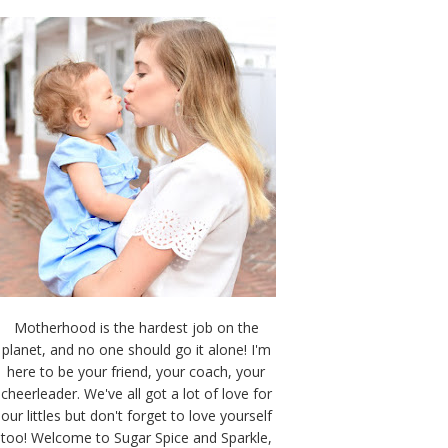
Motherhood is the hardest job on the
planet, and no one should go it alone! I'm
here to be your friend, your coach, your
cheerleader. We've all got a lot of love for
our littles but don't forget to love yourself
too! Welcome to Sugar Spice and Sparkle,