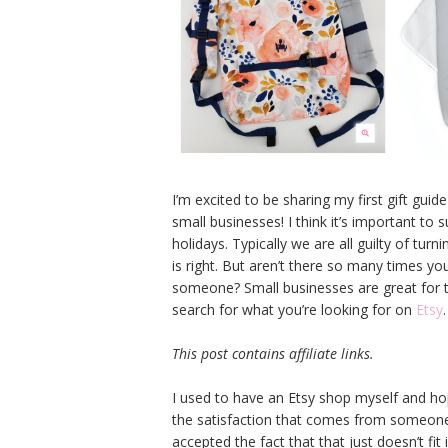
I’m excited to be sharing my first gift guid
small businesses! I think it’s important to
holidays. Typically we are all guilty of tur
is right. But aren’t there so many times you
someone? Small businesses are great for th
search for what you’re looking for on
Etsy
.
This post contains affiliate links.
I used to have an Etsy shop myself and h
the satisfaction that comes from someone
accepted the fact that that just doesn’t fit