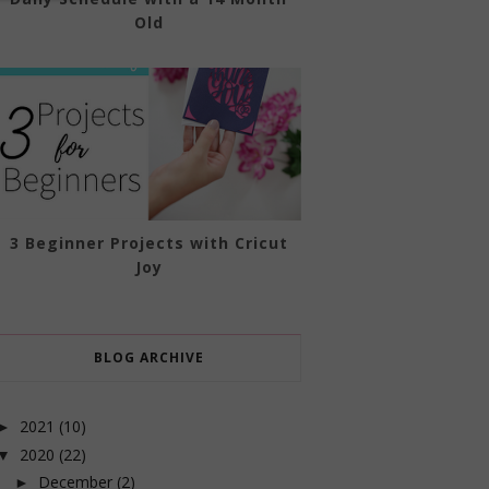
Old
3 Beginner Projects with Cricut
Joy
BLOG ARCHIVE
2021
(10)
►
2020
(22)
▼
December
(2)
►