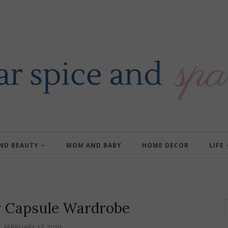
AND BEAUTY
MOM AND BABY
HOME DECOR
LIFE
y Capsule Wardrobe
FEBRUARY 13, 2020