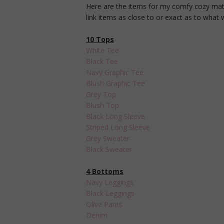
Here are the items for my comfy cozy materni
link items as close to or exact as to what
10 Tops
White Tee
Black Tee
Navy Graphic Tee
Blush Graphic Tee
Grey Top
Blush Top
Black Long Sleeve
Striped Long Sleeve
Grey Sweater
Black Sweater
4 Bottoms
Navy Leggings
Black Leggings
Olive Pants
Denim