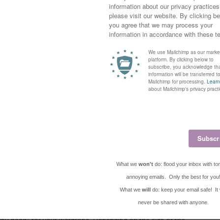
ound capsule wardrobes again (they were really big a few years
a maternity capsule wardrobe would be a great idea!
re
!
be?
rtain number of pieces (clothing, shoes, and accessories) that