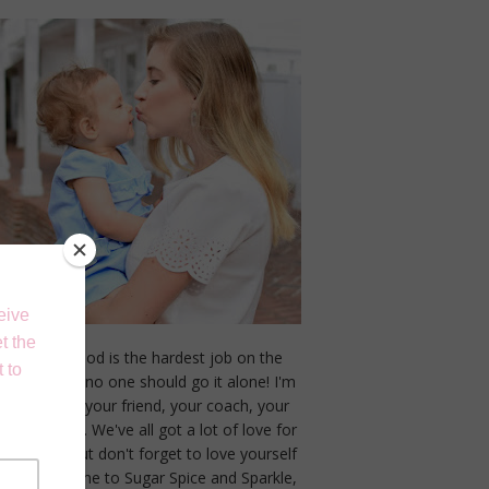
Motherhood is the hardest job on the
planet, and no one should go it alone! I'm
here to be your friend, your coach, your
cheerleader. We've all got a lot of love for
our littles but don't forget to love yourself
too! Welcome to Sugar Spice and Sparkle,