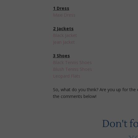
1 Dress
Maxi Dress
2 Jackets
Black Jacket
Jean Jacket
3 Shoes
Black Tennis Shoes
Blush Tennis Shoes
Leopard Flats
So, what do you think? Are you up for the
the comments below!