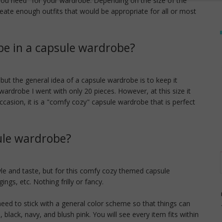
 you need" for your wardrobe. Depending on the size of the
eate enough outfits that would be appropriate for all or most
e in a capsule wardrobe?
ut the general idea of a capsule wardrobe is to keep it
 wardrobe I went with only 20 pieces. However, at this size it
ccasion, it is a "comfy cozy" capsule wardrobe that is perfect
ule wardrobe?
tyle and taste, but for this comfy cozy themed capsule
ings, etc. Nothing frilly or fancy.
eed to stick with a general color scheme so that things can
 black, navy, and blush pink. You will see every item fits within