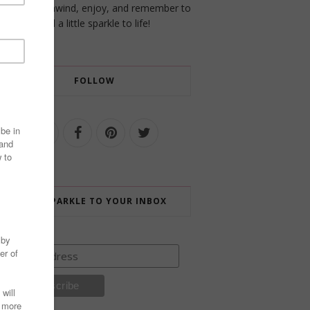
a place to unwind, enjoy, and remember to
add a little sparkle to life!
FOLLOW
ADD SPARKLE TO YOUR INBOX