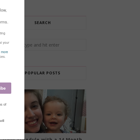
SEARCH
POPULAR POSTS
Daily Schedule with a 14 Month