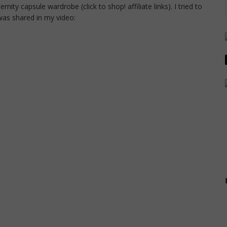
ty capsule wardrobe (click to shop! affiliate links). I tried to
 was shared in my video: