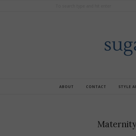
ABOUT
CONTACT
STYLE 
Maternit