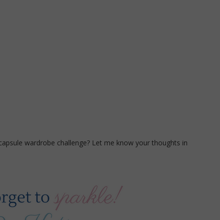
 capsule wardrobe challenge? Let me know your thoughts in