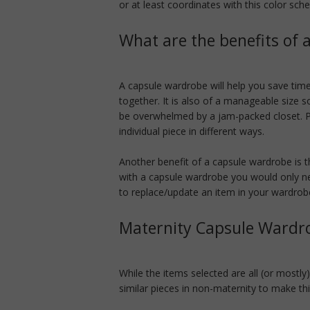
or at least coordinates with this color sch
What are the benefits of
A capsule wardrobe will help you save time
together. It is also of a manageable size 
be overwhelmed by a jam-packed closet. Pl
individual piece in different ways.
Another benefit of a capsule wardrobe is th
with a capsule wardrobe you would only n
to replace/update an item in your wardrob
Maternity Capsule Wardr
While the items selected are all (or mostly
similar pieces in non-maternity to make th