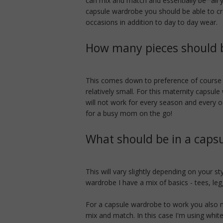
can mix and match and essentially be "all
capsule wardrobe you should be able to cr
occasions in addition to day to day wear.
How many pieces should b
This comes down to preference of course b
relatively small. For this maternity capsule
will not work for every season and every o
for a busy mom on the go!
What should be in a caps
This will vary slightly depending on your s
wardrobe I have a mix of basics - tees, legg
For a capsule wardrobe to work you also n
mix and match. In this case I'm using white,