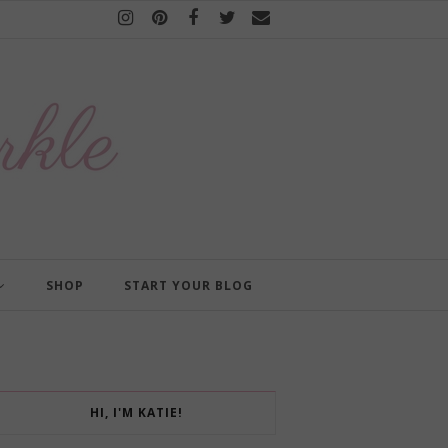
SHOP
START YOUR BLOG
HI, I'M KATIE!