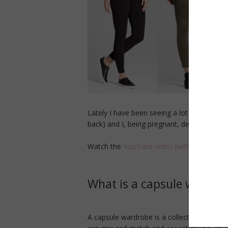
Lately I have been seeing a lot of talk ar
back) and I, being pregnant, decided that 
Watch the
YouTube video (with try-on) he
What is a capsule wardro
A capsule wardrobe is a collection of a ce