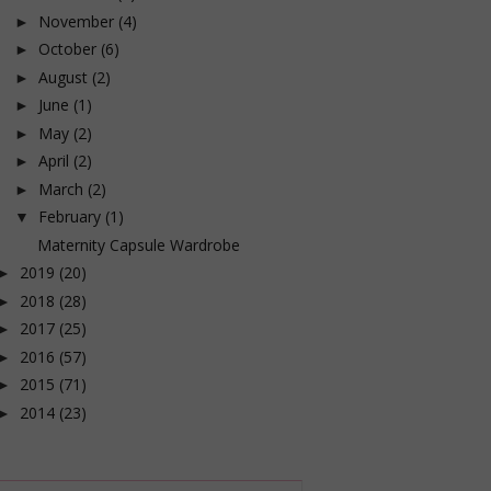
November
(4)
►
October
(6)
►
August
(2)
►
June
(1)
►
May
(2)
►
April
(2)
►
March
(2)
►
February
(1)
▼
Maternity Capsule Wardrobe
2019
(20)
►
2018
(28)
►
2017
(25)
►
2016
(57)
►
2015
(71)
►
2014
(23)
►