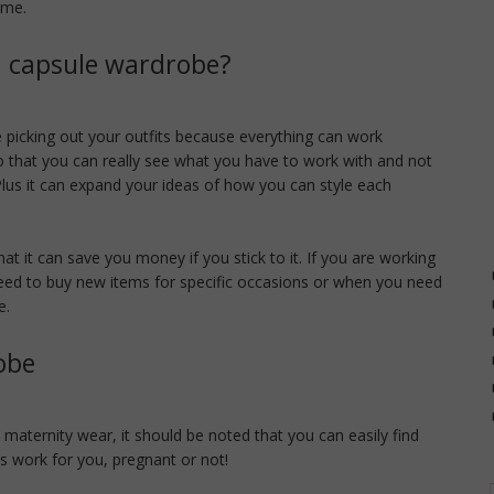
eme.
 a capsule wardrobe?
 picking out your outfits because everything can work
so that you can really see what you have to work with and not
us it can expand your ideas of how you can style each
at it can save you money if you stick to it. If you are working
eed to buy new items for specific occasions or when you need
e.
obe
) maternity wear, it should be noted that you can easily find
is work for you, pregnant or not!