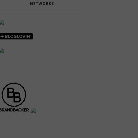
NETWORKS