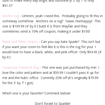
sure to make every day bright and sunshine-y! 5' by 7' is only
$91.37
Anchor rug
- Ummm, yeah I need this. Probably going to fit this in
someway somehow. Anchors on a rug? Yaaas Hunnayyyy! This
one is $109.99 (4' by 6') buttt it is from Wayfair and they
sometimes send a 10% off coupon, making it under $100!
Black and White Stripes
- Can you say Kate Spade? This isn't but
if you want your room to feel like it is this is the rug for you! I
would love to have a black, white, and pink office! Only $94.45 (4'
by 6')
Turquoise Fretwork Rug
- This one was just purchased by me! I
love the color and pattern and at $59.99 I couldn't pass it up for
me and the hubs' office. Currently 25% off (it's originally $79.99
for the 5' by 7' I got)
Which one is your favorite? Comment below!
Don't forget to Sparkle!