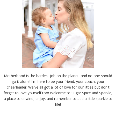
Motherhood is the hardest job on the planet, and no one should
go it alone! I'm here to be your friend, your coach, your
cheerleader. We've all got a lot of love for our littles but don't
forget to love yourself too! Welcome to Sugar Spice and Sparkle,
a place to unwind, enjoy, and remember to add a little sparkle to
life!