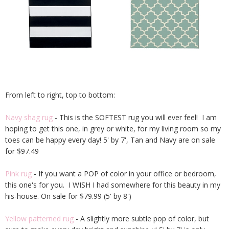
From left to right, top to bottom:
Navy shag rug
- This is the SOFTEST rug you will ever feel! I am
hoping to get this one, in grey or white, for my living room so my
toes can be happy every day! 5' by 7', Tan and Navy are on sale
for $97.49
Pink rug
- If you want a POP of color in your office or bedroom,
this one's for you. I WISH I had somewhere for this beauty in my
his-house. On sale for $79.99 (5' by 8')
Yellow patterned rug
- A slightly more subtle pop of color, but