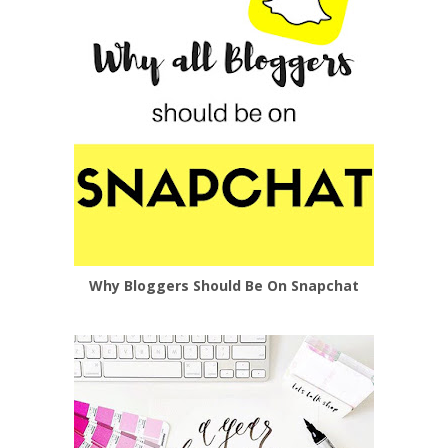
Why Bloggers Should Be On Snapchat