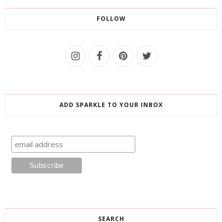
FOLLOW
ADD SPARKLE TO YOUR INBOX
SEARCH