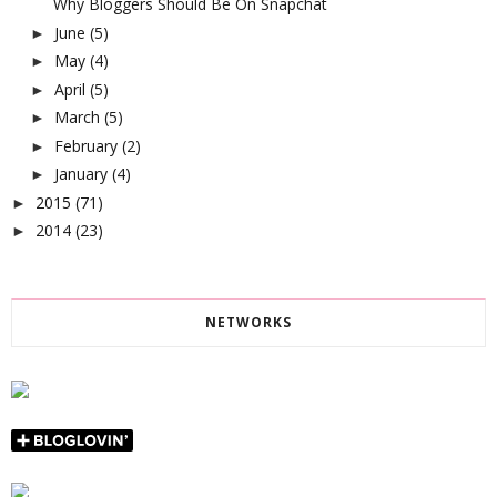
Why Bloggers Should Be On Snapchat
June
(5)
►
May
(4)
►
April
(5)
►
March
(5)
►
February
(2)
►
January
(4)
►
2015
(71)
►
2014
(23)
►
NETWORKS