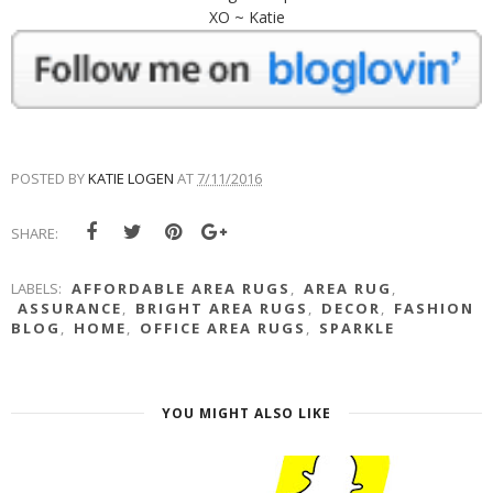
XO ~ Katie
POSTED BY
KATIE LOGEN
AT
7/11/2016
SHARE:
LABELS:
AFFORDABLE AREA RUGS
,
AREA RUG
,
ASSURANCE
,
BRIGHT AREA RUGS
,
DECOR
,
FASHION
BLOG
,
HOME
,
OFFICE AREA RUGS
,
SPARKLE
YOU MIGHT ALSO LIKE