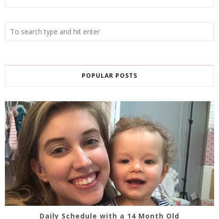
POPULAR POSTS
Daily Schedule with a 14 Month Old