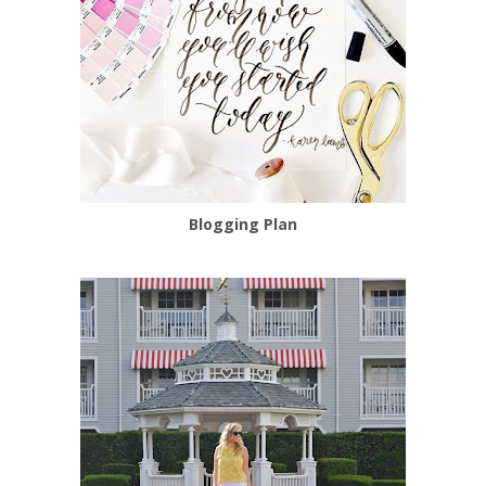
Blogging Plan