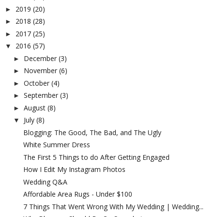
2019
(20)
►
2018
(28)
►
2017
(25)
►
2016
(57)
▼
December
(3)
►
November
(6)
►
October
(4)
►
September
(3)
►
August
(8)
►
July
(8)
▼
Blogging: The Good, The Bad, and The Ugly
White Summer Dress
The First 5 Things to do After Getting Engaged
How I Edit My Instagram Photos
Wedding Q&A
Affordable Area Rugs - Under $100
7 Things That Went Wrong With My Wedding | Wedding...