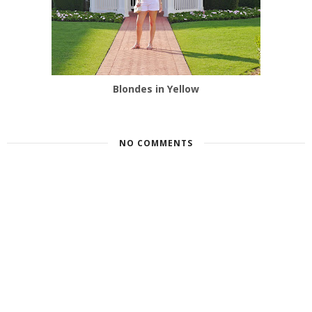
Blondes in Yellow
NO COMMENTS