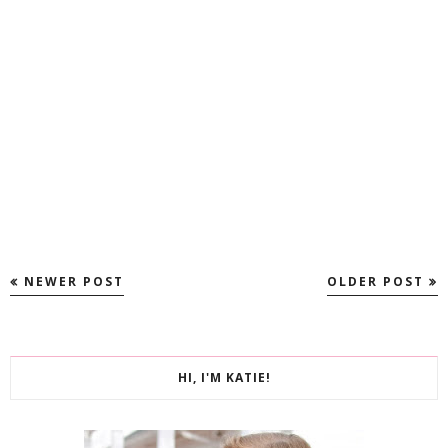
NEWER POST
OLDER POST
HI, I'M KATIE!