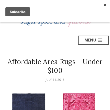
MENU
Affordable Area Rugs - Under
$100
JULY 11, 2016