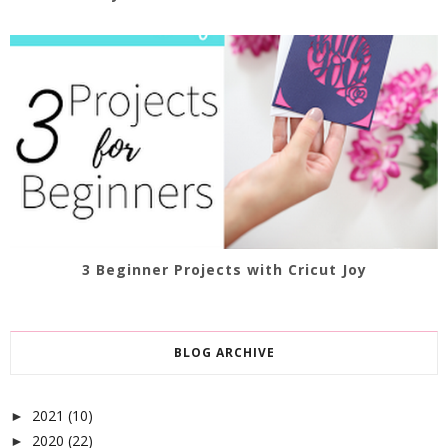
3 Beginner Projects with Cricut Joy
BLOG ARCHIVE
2021
(10)
►
2020
(22)
►